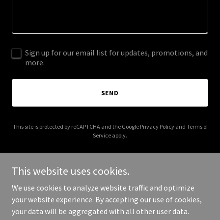
Sign up for our email list for updates, promotions, and
more.
SEND
This site is protected by reCAPTCHA and the Google
Privacy Policy
and
Terms of
Service
apply.
This website uses cookies.
We use cookies to analyze website traffic and optimize
Copyright © 2026 Open IIOT - Industrial Intelligence Group - All
your website experience. By accepting our use of cookies,
Rights Reserved.
your data will be aggregated with all other user data.