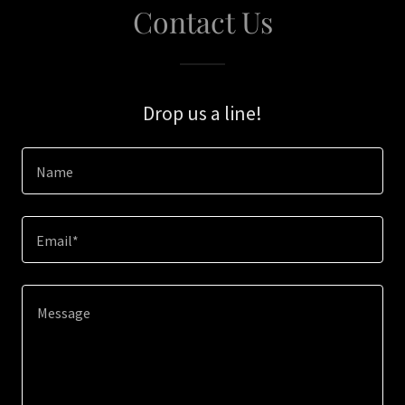
Contact Us
Drop us a line!
Name
Email*