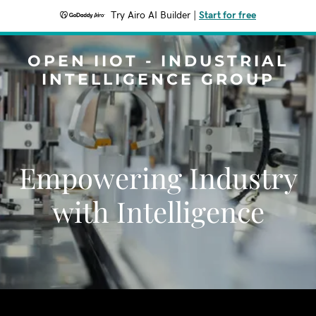
Try Airo AI Builder
|
Start for free
OPEN IIOT - INDUSTRIAL
INTELLIGENCE GROUP
Empowering Industry
with Intelligence